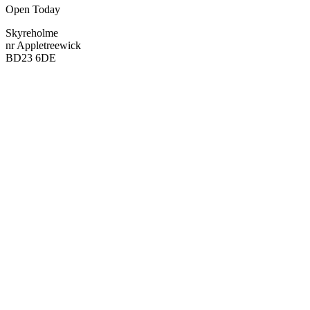
Open Today
Skyreholme
nr Appletreewick
BD23 6DE
Visit
Visit
Map
Map