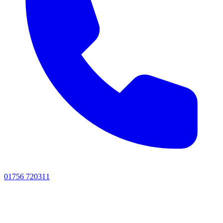
01756 720311
Visit
Visit