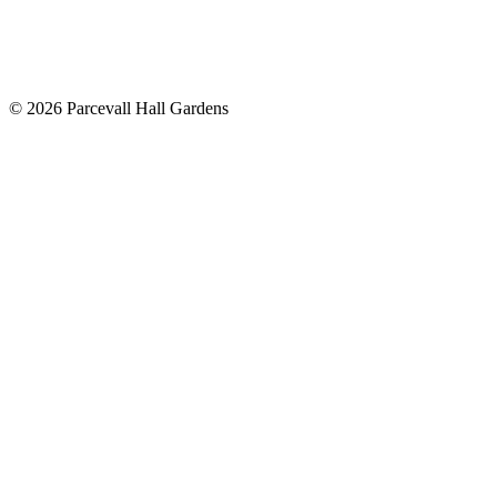
©
2026
Parcevall Hall Gardens