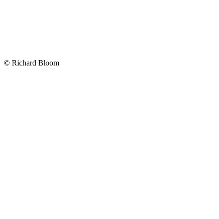
Map
Map
©
Richard Bloom