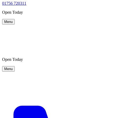
01756 720311
Open Today
Menu
Visit
Visit
Map
Map
Open Today
Menu